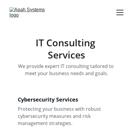
IT Consulting 
Services
We provide expert IT consulting tailored to 
meet your business needs and goals.
Cybersecurity Services
Protecting your business with robust 
cybersecurity measures and risk 
management strategies.