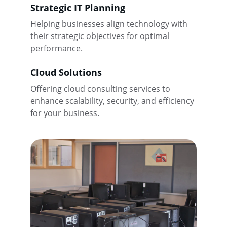
Strategic IT Planning
Helping businesses align technology with 
their strategic objectives for optimal 
performance.
Cloud Solutions
Offering cloud consulting services to 
enhance scalability, security, and efficiency 
for your business.