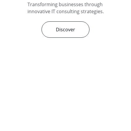
Transforming businesses through 
innovative IT consulting strategies.
Discover
Services
Expert IT consulting for your business 
needs.
© 2025. All rights reserved.
CONTACT