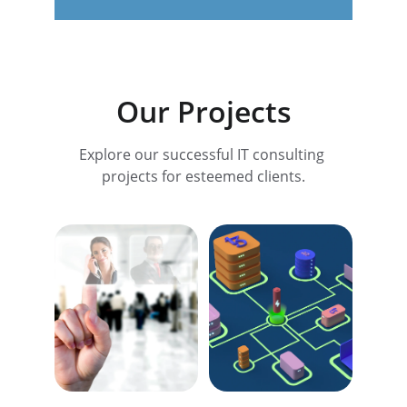
Our Projects
Explore our successful IT consulting 
projects for esteemed clients.