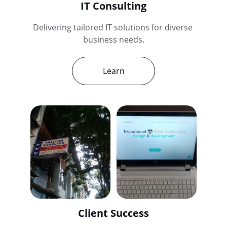
IT Consulting
Delivering tailored IT solutions for diverse 
business needs.
Learn
Client Success