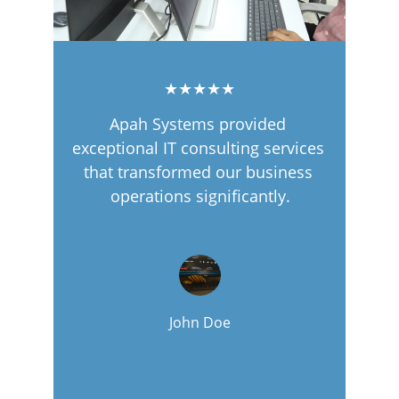
★★★★★
Apah Systems provided 
exceptional IT consulting services 
that transformed our business 
operations significantly.
John Doe